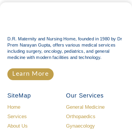
D.R. Maternity and Nursing Home, founded in 1980 by Dr
Prem Narayan Gupta, offers various medical services
including surgery, oncology, pediatrics, and general
medicine with modern facilities and technology.
Learn More
SiteMap
Our Services
Home
General Medicine
Services
Orthopaedics
About Us
Gynaecology