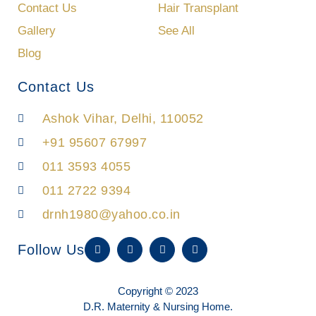
Contact Us
Hair Transplant
Gallery
See All
Blog
Contact Us
Ashok Vihar, Delhi, 110052
+91 95607 67997
011 3593 4055
011 2722 9394
drnh1980@yahoo.co.in
W
F
I
Y
Follow Us
h
a
n
o
a
c
s
u
t
e
t
t
s
b
a
u
Copyright © 2023
a
o
g
b
p
o
r
e
D.R. Maternity & Nursing Home.
p
k
a