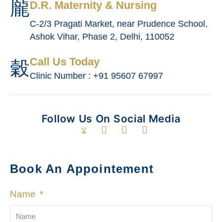
D.R. Maternity & Nursing
C-2/3 Pragati Market, near Prudence School,
Ashok Vihar, Phase 2, Delhi, 110052
Call Us Today
Clinic Number : +91 95607 67997
Follow Us On Social Media
Book An Appointement
Name