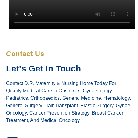
Contact Us
Let's Get In Touch
Contact D.R. Maternity & Nursing Home Today For
Quality Medical Care In Obstetrics, Gynaecology,
Pediatrics, Orthopaedics, General Medicine, Hematology,
General Surgery, Hair Transplant, Plastic Surgery, Gynae
Oncology, Cancer Prevention Strategy, Breast Cancer
Treatment, And Medical Oncology.