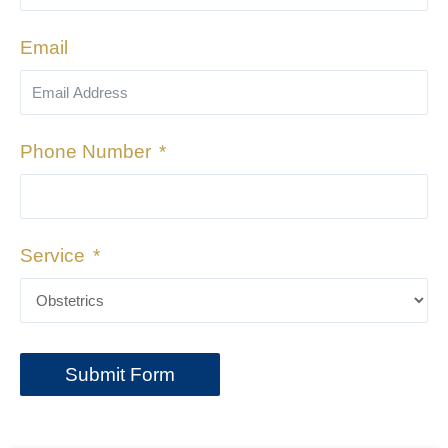
Email
Phone Number
Service
Submit Form